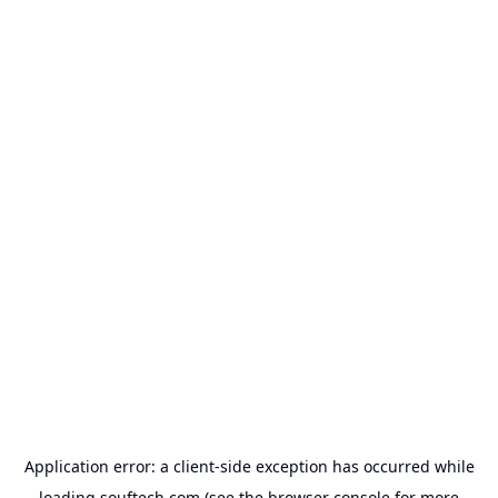
Application error: a
client
-side exception has occurred while
loading
souftech.com
(see the
browser console
for more