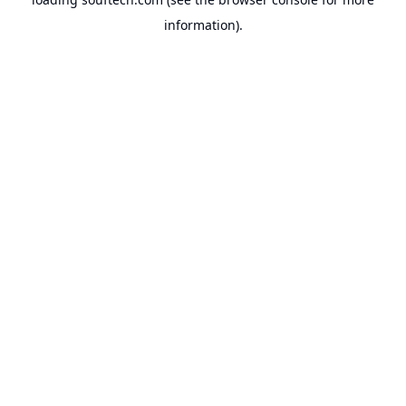
information).